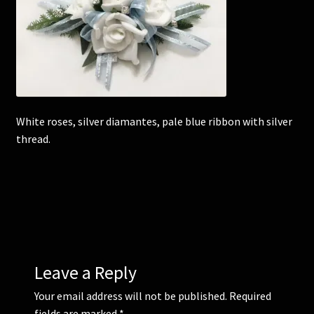
Corsages and Buttonholes
Flower Girls
Wedding Gallery
White roses, silver diamantes, pale blue ribbon with silver
thread.
School Balls Guide
School Balls Gallery
Contact Us
Leave a Reply
Your email address will not be published.
Required
fields are marked
*