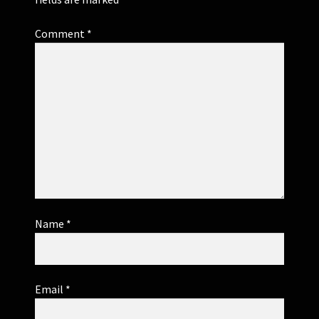
Comment
*
Name
*
Email
*