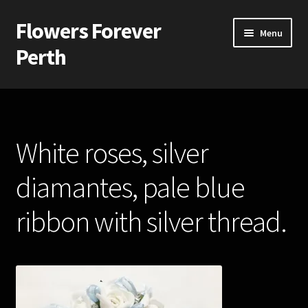
Flowers Forever
Skip
Skip
Menu
to
to
Perth
navigation
content
Home
Payments and Freight
White roses, silver
Silk and Artificial Flowers for Weddings and School Balls.
diamantes, pale blue
About Us
ribbon with silver thread.
Wedding Flowers
Bridal Bouquets
Bridesmaids’ Bouquets