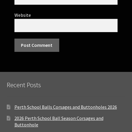
Website
Recent Posts
Perth School Balls Corsages and Buttonholes 2026
2026 Perth School Ball Season Corsages and
Buttonhole