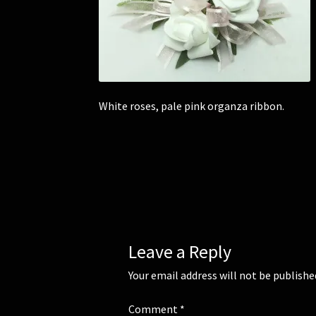
White roses, pale pink organza ribbon.
Leave a Reply
Your email address will not be publishe
Comment
*