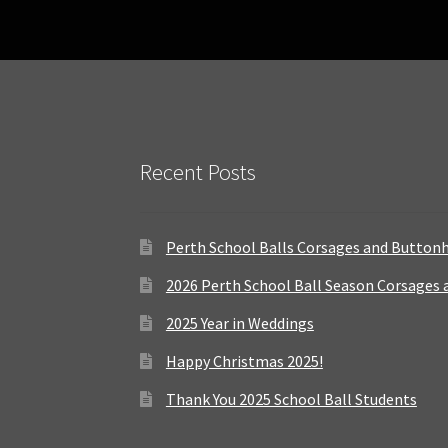
Recent Posts
Perth School Balls Corsages and Button
2026 Perth School Ball Season Corsages
2025 Year in Weddings
Happy Christmas 2025!
Thank You 2025 School Ball Students