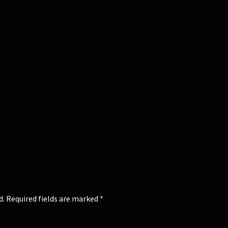
d.
Required fields are marked
*