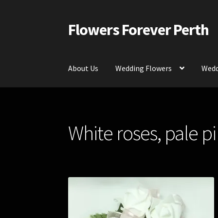
Flowers Forever Perth
Skip
Skip
to
to
navigation
content
About Us
Wedding Flowers
Wedd
Home
Payments and Freight
Silk and Artific
White roses, pale p
Contact Us