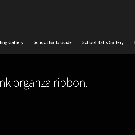
ing Gallery
School Balls Guide
School Balls Gallery
ial Flowers for Weddings and School Balls.
About Us
Wedding Flowe
ink organza ribbon.