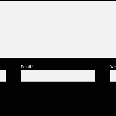
Email
*
We