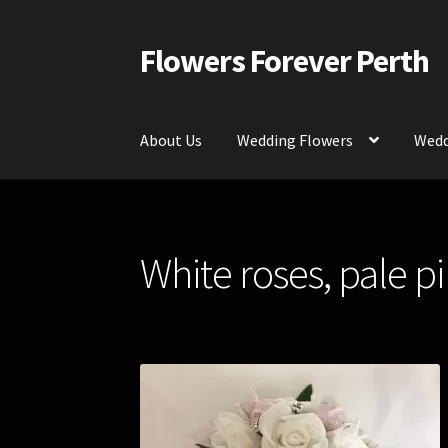
Flowers Forever Perth
Skip
Skip
to
to
navigation
content
About Us
Wedding Flowers
Wedd
Home
Payments and Freight
Silk and Artific
White roses, pale p
Contact Us