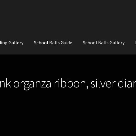
ing Gallery
School Balls Guide
School Balls Gallery
ial Flowers for Weddings and School Balls.
About Us
Wedding Flowe
ink organza ribbon, silver di