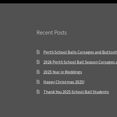
Recent Posts
Perth School Balls Corsages and Button
2026 Perth School Ball Season Corsages
2025 Year in Weddings
Happy Christmas 2025!
Thank You 2025 School Ball Students