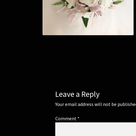
Leave a Reply
Your email address will not be publishe
Comment
*