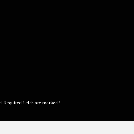
d.
Required fields are marked
*