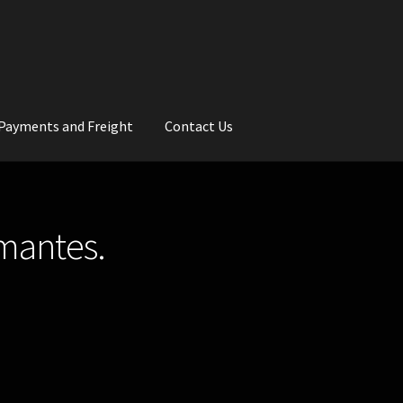
Payments and Freight
Contact Us
rs
Wedding Gallery
School Balls Guide
amantes.