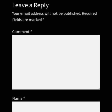
Leave a Reply
Your email address will not be published.
Required
fields are marked
*
Comment
*
Name
*