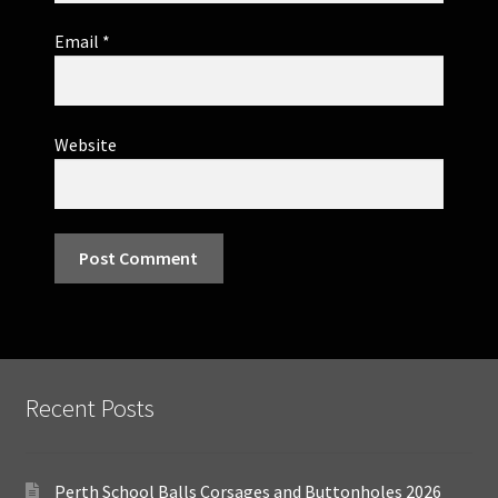
Email
*
Website
Recent Posts
Perth School Balls Corsages and Buttonholes 2026