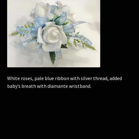
Corsages and Buttonholes
Flower Girls
Wedding Gallery
School Balls Guide
White roses, pale blue ribbon with silver thread, added
School Balls Gallery
baby’s breath with diamante wristband.
Contact Us