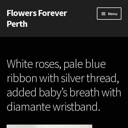
Flowers Forever
Skip
Skip
Menu
to
to
Perth
navigation
content
Home
Payments and Freight
White roses, pale blue
Silk and Artificial Flowers for Weddings and School Balls.
ribbon with silver thread,
About Us
added baby’s breath with
Wedding Flowers
diamante wristband.
Bridal Bouquets
Bridesmaids’ Bouquets