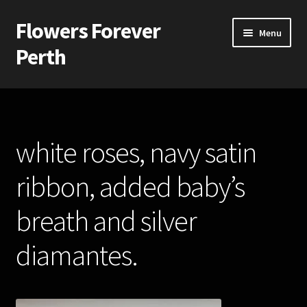
Flowers Forever
Skip
Skip
Menu
to
to
Perth
navigation
content
Home
Payments and Freight
white roses, navy satin
Silk and Artificial Flowers for Weddings and School Balls.
ribbon, added baby’s
About Us
breath and silver
Wedding Flowers
diamantes.
Bridal Bouquets
Bridesmaids’ Bouquets