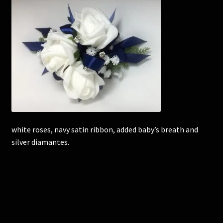
Corsages and Buttonholes
Flower Girls
Wedding Gallery
School Balls Guide
white roses, navy satin ribbon, added baby’s breath and
School Balls Gallery
silver diamantes.
Contact Us