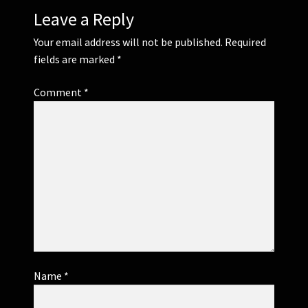
Leave a Reply
Your email address will not be published.
Required
fields are marked
*
Comment
*
Name
*