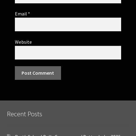
Email
*
Website
Recent Posts