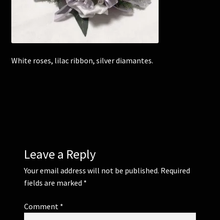
Corsages and Buttonholes
Flower Girls
White roses, lilac ribbon, silver diamantes.
Wedding Gallery
School Balls Guide
School Balls Gallery
Leave a Reply
Contact Us
Your email address will not be published.
Required
fields are marked
*
Comment
*