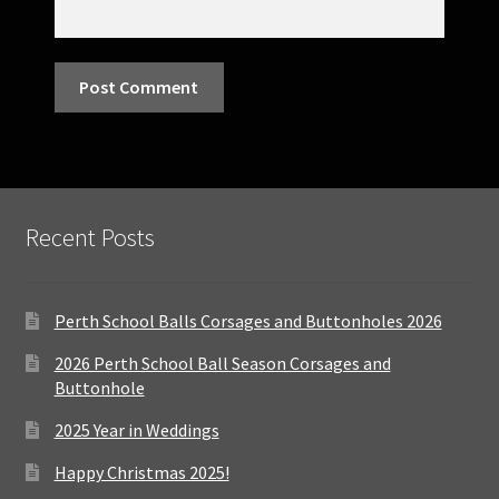
Recent Posts
Perth School Balls Corsages and Buttonholes 2026
2026 Perth School Ball Season Corsages and
Buttonhole
2025 Year in Weddings
Happy Christmas 2025!