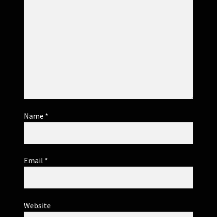
Name
*
Email
*
Website