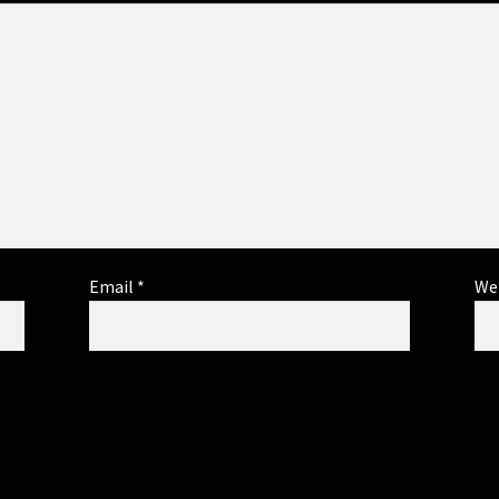
Email
*
We