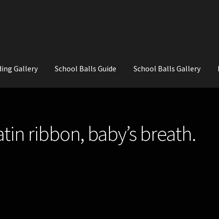
ing Gallery
School Balls Guide
School Balls Gallery
ial Flowers for Weddings and School Balls.
About Us
Wedding Flowe
atin ribbon, baby’s breath.