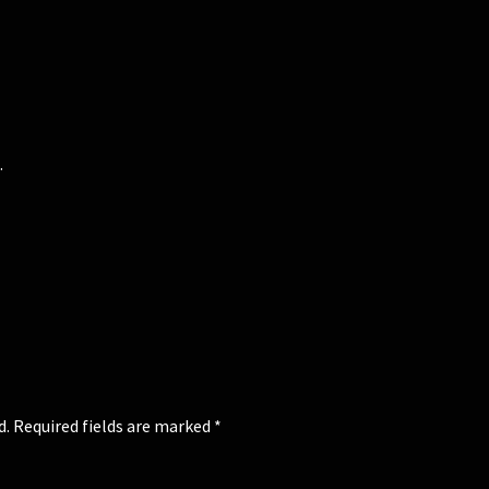
.
d.
Required fields are marked
*