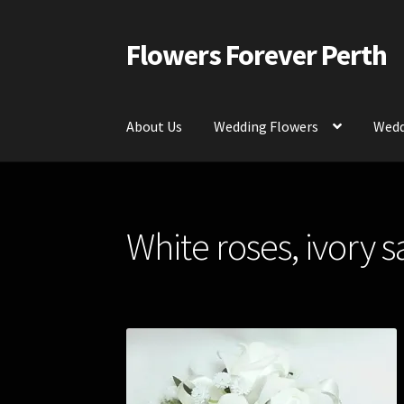
Flowers Forever Perth
Skip
Skip
to
to
navigation
content
About Us
Wedding Flowers
Wedd
Home
Payments and Freight
Silk and Artific
White roses, ivory s
Contact Us