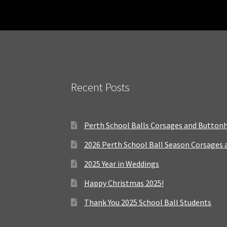
Recent Posts
Perth School Balls Corsages and Button
2026 Perth School Ball Season Corsages
2025 Year in Weddings
Happy Christmas 2025!
Thank You 2025 School Ball Students