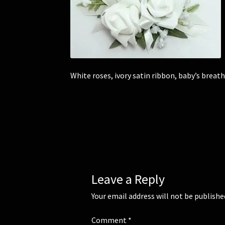
White roses, ivory satin ribbon, baby’s breath
Leave a Reply
Your email address will not be publishe
Comment
*