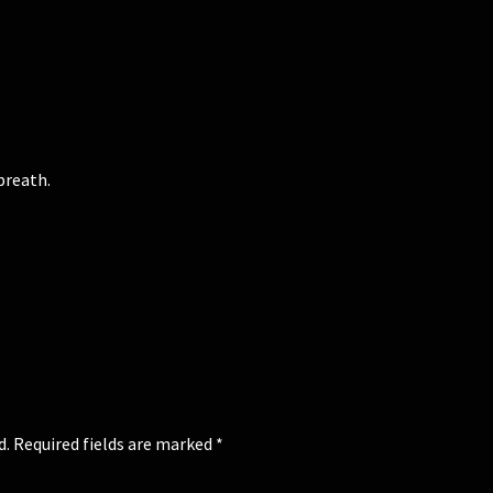
breath.
d.
Required fields are marked
*