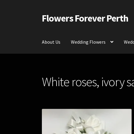
Flowers Forever Perth
Skip
Skip
to
to
navigation
content
About Us
Wedding Flowers
Wedd
Home
Payments and Freight
Silk and Artific
White roses, ivory 
Contact Us