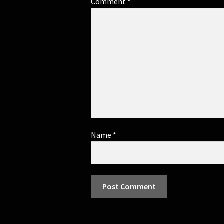
Comment
*
Name
*