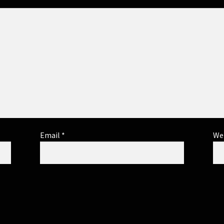
Email
*
We