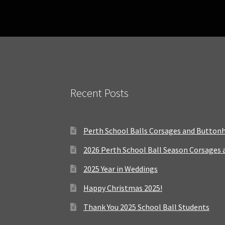
Recent Posts
Perth School Balls Corsages and Button
2026 Perth School Ball Season Corsages
2025 Year in Weddings
Happy Christmas 2025!
Thank You 2025 School Ball Students