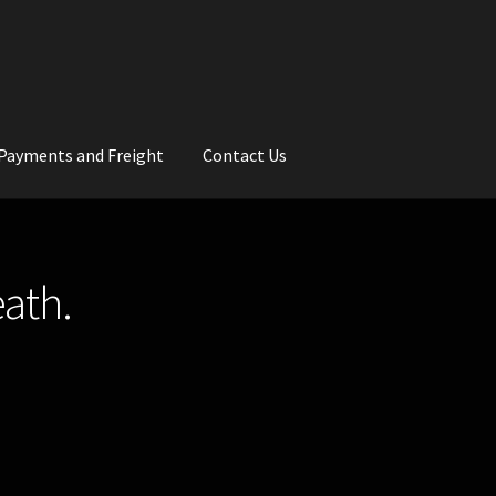
Payments and Freight
Contact Us
rs
Wedding Gallery
School Balls Guide
eath.