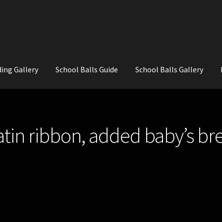
ing Gallery
School Balls Guide
School Balls Gallery
ial Flowers for Weddings and School Balls.
About Us
Wedding Flowe
satin ribbon, added baby’s br