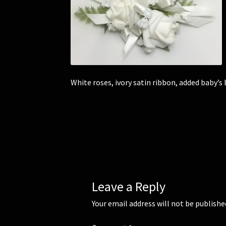
White roses, ivory satin ribbon, added baby’s 
Leave a Reply
Your email address will not be publishe