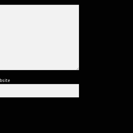
bsite