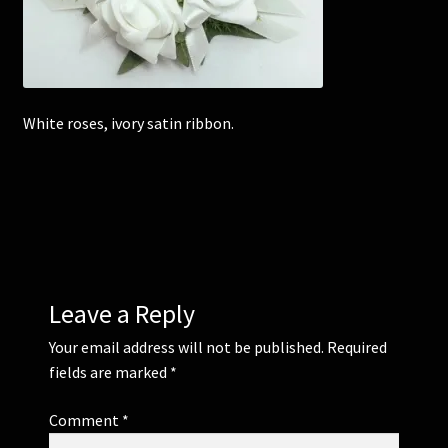
Corsages and Buttonholes
Flower Girls
White roses, ivory satin ribbon.
Wedding Gallery
School Balls Guide
School Balls Gallery
Leave a Reply
Contact Us
Your email address will not be published.
Required
fields are marked
*
Comment
*