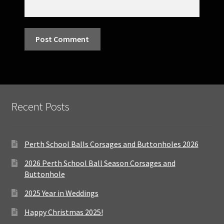
Recent Posts
Perth School Balls Corsages and Buttonholes 2026
2026 Perth School Ball Season Corsages and
Buttonhole
2025 Year in Weddings
Happy Christmas 2025!