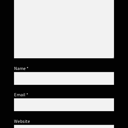
Name
*
Email
*
Website