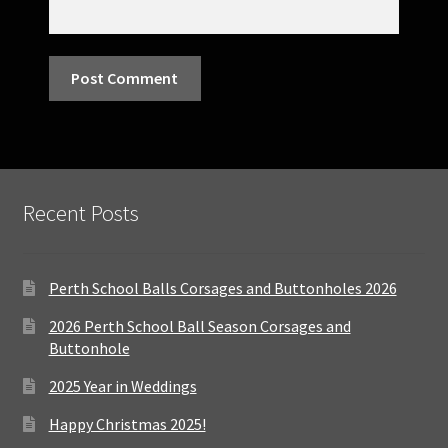
Recent Posts
Perth School Balls Corsages and Buttonholes 2026
2026 Perth School Ball Season Corsages and
Buttonhole
2025 Year in Weddings
Happy Christmas 2025!