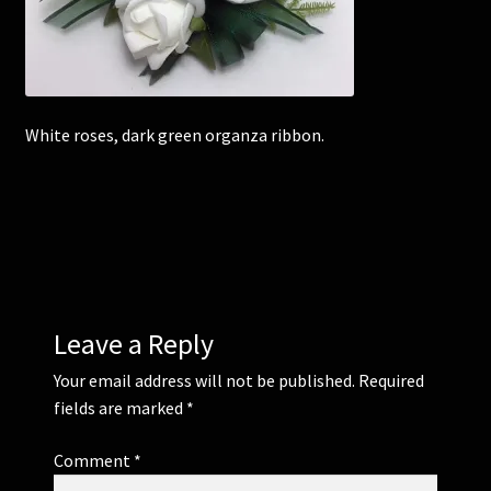
Corsages and Buttonholes
Flower Girls
White roses, dark green organza ribbon.
Wedding Gallery
School Balls Guide
School Balls Gallery
Leave a Reply
Contact Us
Your email address will not be published.
Required
fields are marked
*
Comment
*