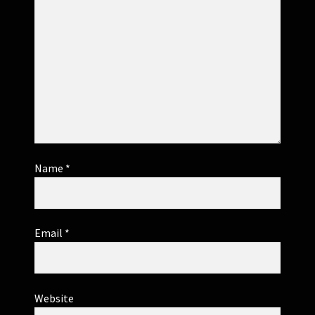
Name
*
Email
*
Website