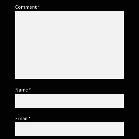
Comment
*
Name
*
Email
*