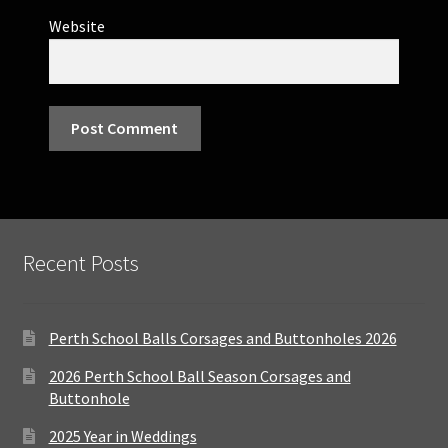
Website
Recent Posts
Perth School Balls Corsages and Buttonholes 2026
2026 Perth School Ball Season Corsages and
Buttonhole
2025 Year in Weddings