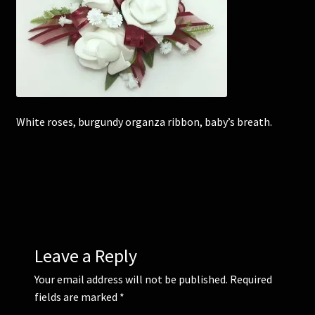
Corsages and Buttonholes
Flower Girls
Wedding Gallery
White roses, burgundy organza ribbon, baby’s breath.
School Balls Guide
School Balls Gallery
Contact Us
Leave a Reply
Your email address will not be published.
Required
fields are marked
*