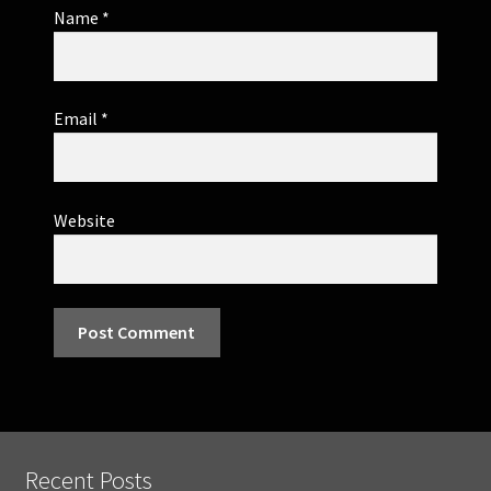
Name
*
Email
*
Website
Recent Posts