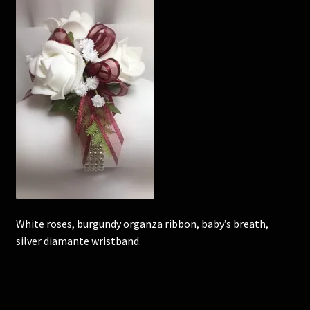
Corsages and Buttonholes
Flower Girls
Wedding Gallery
School Balls Guide
School Balls Gallery
Contact Us
White roses, burgundy organza ribbon, baby’s breath,
silver diamante wristband.