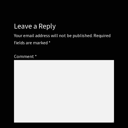
Leave a Reply
Your email address will not be published.
Required
fields are marked
*
Comment
*