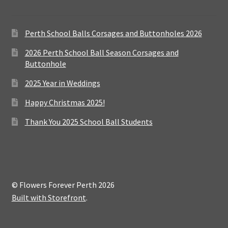
Perth School Balls Corsages and Buttonholes 2026
2026 Perth School Ball Season Corsages and
Buttonhole
2025 Year in Weddings
Happy Christmas 2025!
Thank You 2025 School Ball Students
© Flowers Forever Perth 2026
Built with Storefront
.