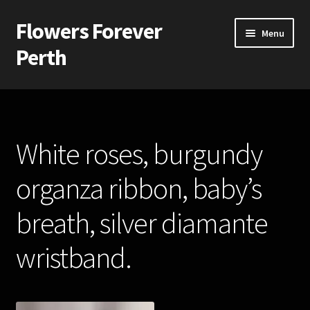
Flowers Forever
Skip
Skip
Menu
to
to
Perth
navigation
content
Home
Payments and Freight
White roses, burgundy
Silk and Artificial Flowers for Weddings and School Balls.
organza ribbon, baby’s
About Us
breath, silver diamante
Wedding Flowers
wristband.
Bridal Bouquets
Bridesmaids’ Bouquets