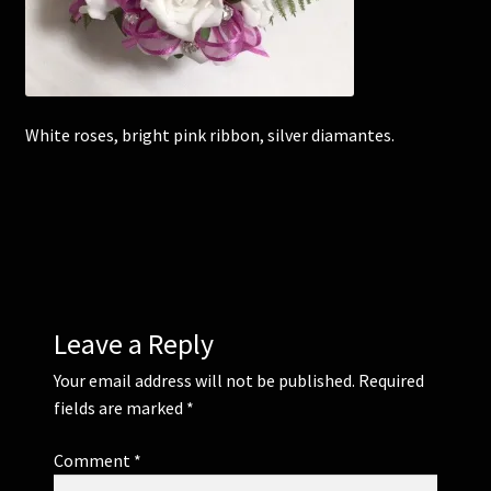
Corsages and Buttonholes
Flower Girls
White roses, bright pink ribbon, silver diamantes.
Wedding Gallery
School Balls Guide
School Balls Gallery
Leave a Reply
Contact Us
Your email address will not be published.
Required
fields are marked
*
Comment
*