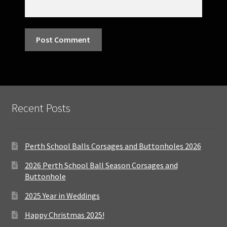
Recent Posts
Perth School Balls Corsages and Buttonholes 2026
2026 Perth School Ball Season Corsages and
Buttonhole
2025 Year in Weddings
Happy Christmas 2025!