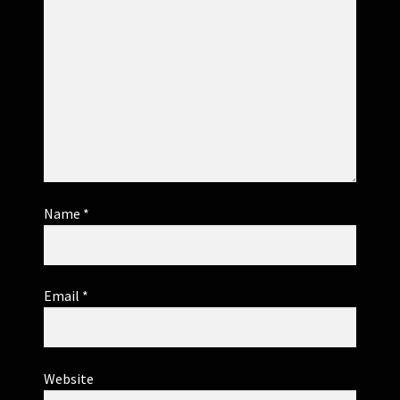
Name
*
Email
*
Website