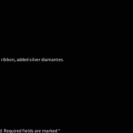
 ribbon, added silver diamantes.
d.
Required fields are marked
*