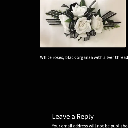
White roses, black organza with silver thread
Leave a Reply
Your email address will not be publishe