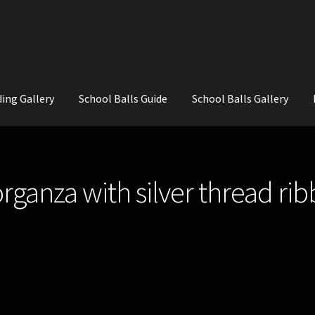
ing Gallery
School Balls Guide
School Balls Gallery
ial Flowers for Weddings and School Balls.
About Us
Wedding Flowe
organza with silver thread ri