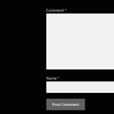
Comment
*
Name
*