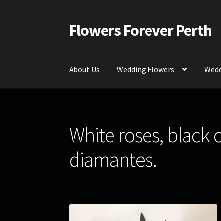
Flowers Forever Perth
Skip
Skip
to
to
navigation
content
About Us
Wedding Flowers
Wedd
Home
Payments and Freight
Silk and Artific
White roses, black 
Contact Us
diamantes.