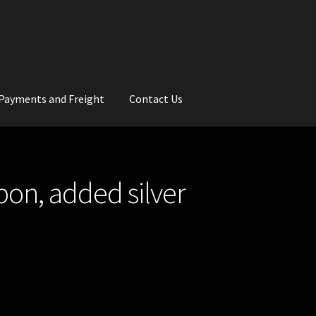
Payments and Freight
Contact Us
rs
Wedding Gallery
School Balls Guide
bbon, added silver