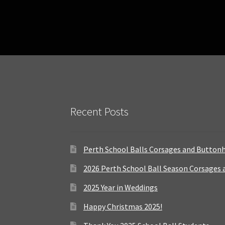
Recent Posts
Perth School Balls Corsages and Button
2026 Perth School Ball Season Corsages
2025 Year in Weddings
Happy Christmas 2025!