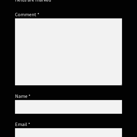
Comment
*
Name
*
Email
*