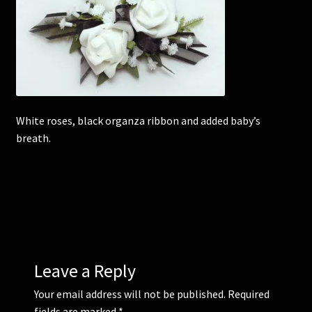
Corsages and Buttonholes
Flower Girls
Wedding Gallery
White roses, black organza ribbon and added baby’s
breath.
School Balls Guide
School Balls Gallery
Contact Us
Leave a Reply
Your email address will not be published.
Required
fields are marked
*