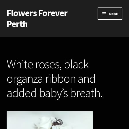
Flowers Forever
Skip
Skip
Menu
to
to
Perth
navigation
content
Home
Payments and Freight
White roses, black
Silk and Artificial Flowers for Weddings and School Balls.
organza ribbon and
About Us
added baby’s breath.
Wedding Flowers
Bridal Bouquets
Bridesmaids’ Bouquets