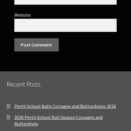
Website
Recent Posts
Perth School Balls Corsages and Buttonholes 2026
2026 Perth School Ball Season Corsages and
Buttonhole