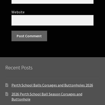
Website
Recent Posts
Perth School Balls Corsages and Buttonholes 2026
2026 Perth School Ball Season Corsages and
Buttonhole