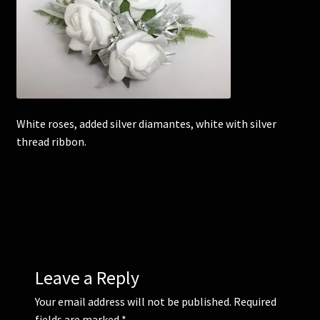
Corsages and Buttonholes
Flower Girls
Wedding Gallery
White roses, added silver diamantes, white with silver
thread ribbon.
School Balls Guide
School Balls Gallery
Contact Us
Leave a Reply
Your email address will not be published.
Required
fields are marked
*