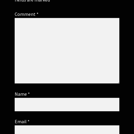
Comment
*
Name
*
Email
*