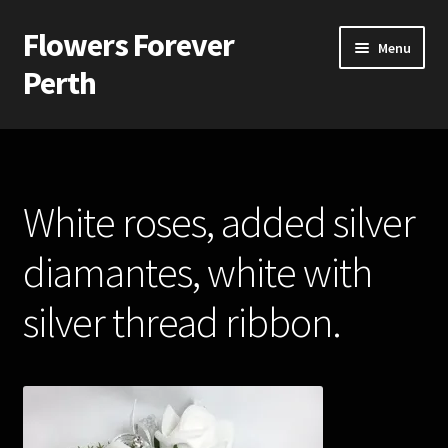
Flowers Forever
Skip
Skip
Menu
to
to
Perth
navigation
content
Home
Payments and Freight
White roses, added silver
Silk and Artificial Flowers for Weddings and School Balls.
diamantes, white with
About Us
silver thread ribbon.
Wedding Flowers
Bridal Bouquets
Bridesmaids’ Bouquets