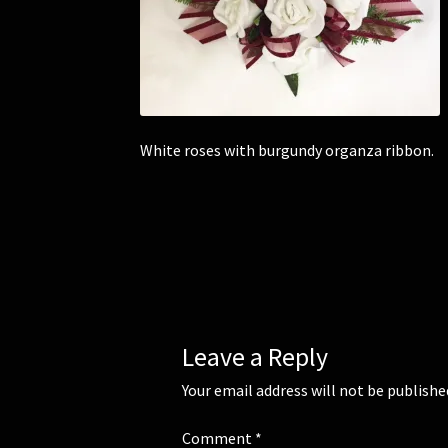
White roses with burgundy organza ribbon.
Leave a Reply
Your email address will not be publishe
Comment
*