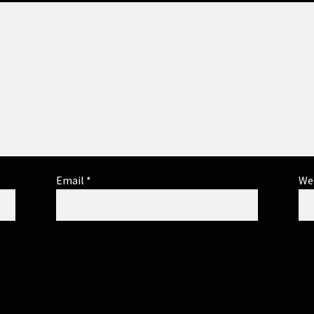
Email
*
We