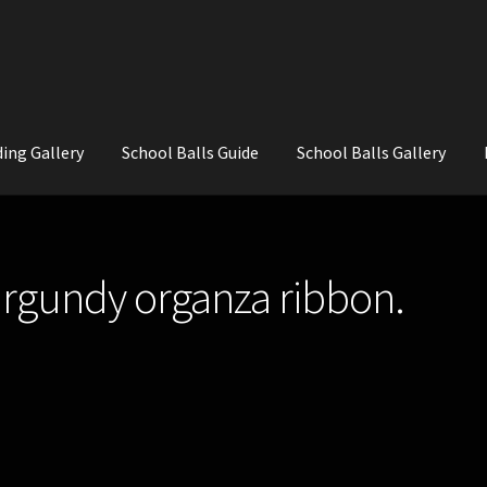
ing Gallery
School Balls Guide
School Balls Gallery
ial Flowers for Weddings and School Balls.
About Us
Wedding Flowe
urgundy organza ribbon.