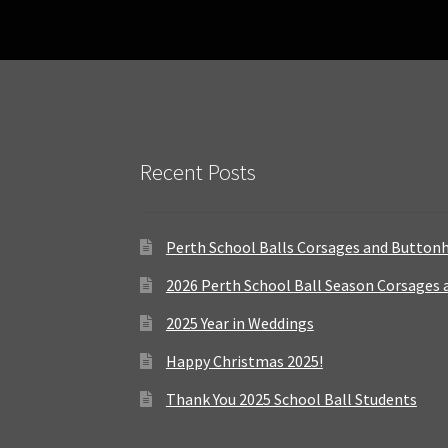
Recent Posts
Perth School Balls Corsages and Button
2026 Perth School Ball Season Corsages
2025 Year in Weddings
Happy Christmas 2025!
Thank You 2025 School Ball Students