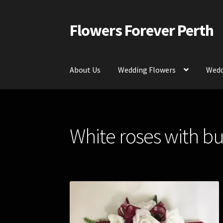
Flowers Forever Perth
Skip
Skip
to
to
navigation
content
About Us
Wedding Flowers
Wedd
Home
Payments and Freight
Silk and Artific
White roses with b
Contact Us