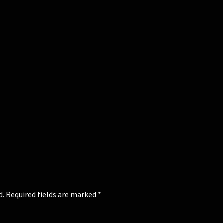
d.
Required fields are marked
*