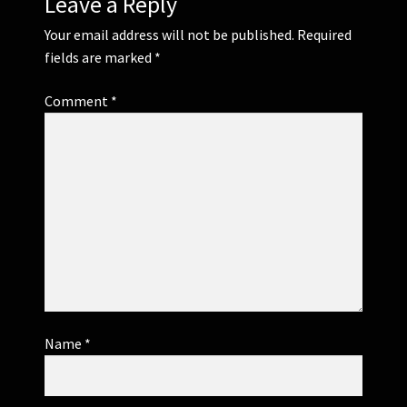
Leave a Reply
Your email address will not be published.
Required
fields are marked
*
Comment
*
Name
*