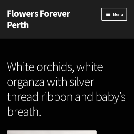
Flowers Forever
Skip
Skip
Menu
to
to
Perth
navigation
content
Home
Payments and Freight
White orchids, white
Silk and Artificial Flowers for Weddings and School Balls.
organza with silver
About Us
thread ribbon and baby’s
Wedding Flowers
breath.
Bridal Bouquets
Bridesmaids’ Bouquets