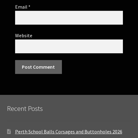
Email
*
Website
Recent Posts
Perth School Balls Corsages and Buttonholes 2026