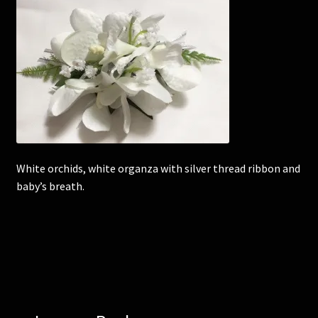
Corsages and Buttonholes
Flower Girls
Wedding Gallery
School Balls Guide
White orchids, white organza with silver thread ribbon and
baby’s breath.
School Balls Gallery
Contact Us