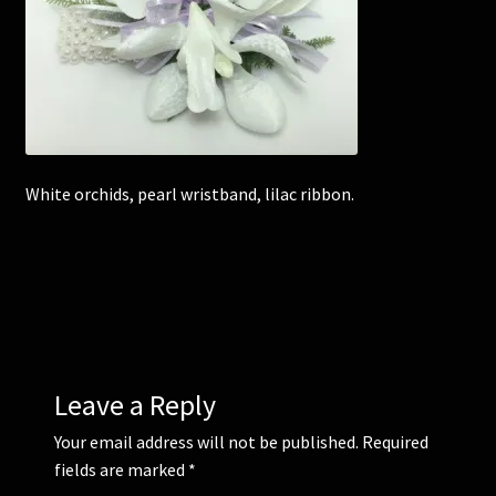
Corsages and Buttonholes
Flower Girls
Wedding Gallery
White orchids, pearl wristband, lilac ribbon.
School Balls Guide
School Balls Gallery
Contact Us
Leave a Reply
Your email address will not be published.
Required
fields are marked
*