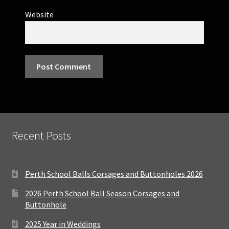
Website
Recent Posts
Perth School Balls Corsages and Buttonholes 2026
2026 Perth School Ball Season Corsages and
Buttonhole
2025 Year in Weddings