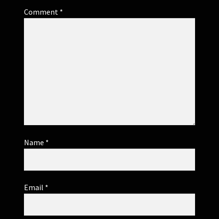
Comment
*
Name
*
Email
*