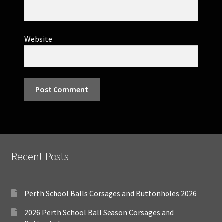
Website
Recent Posts
Perth School Balls Corsages and Buttonholes 2026
2026 Perth School Ball Season Corsages and