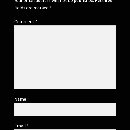
Your email address will not be published.
Required
fields are marked
*
Comment
*
Name
*
Email
*