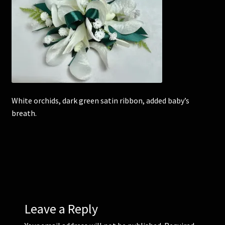
Corsages and Buttonholes
Flower Girls
Wedding Gallery
White orchids, dark green satin ribbon, added baby’s
School Balls Guide
breath.
School Balls Gallery
Contact Us
Leave a Reply