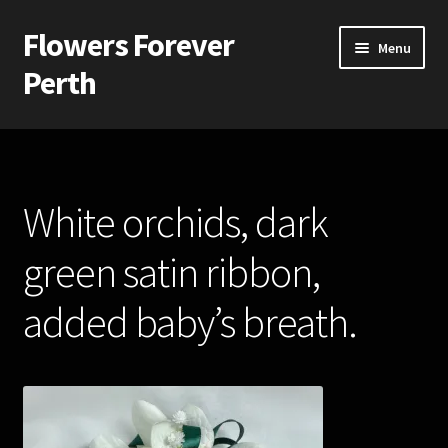
Flowers Forever
Skip
Skip
Menu
to
to
Perth
navigation
content
Home
Payments and Freight
White orchids, dark
Silk and Artificial Flowers for Weddings and School Balls.
green satin ribbon,
About Us
added baby’s breath.
Wedding Flowers
Bridal Bouquets
Bridesmaids’ Bouquets