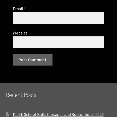
Email
*
Website
Recent Posts
Perth School Balls Corsages and Buttonholes 2026