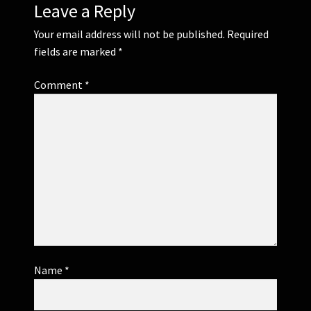
Leave a Reply
Your email address will not be published.
Required
fields are marked
*
Comment
*
Name
*