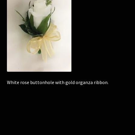
Corsages and Buttonholes
Flower Girls
Wedding Gallery
School Balls Guide
School Balls Gallery
White rose buttonhole with gold organza ribbon.
Contact Us