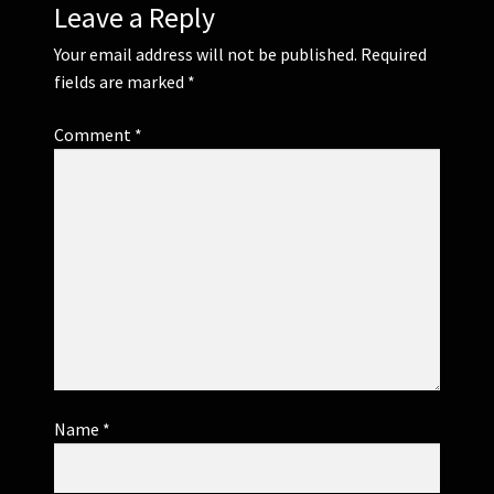
Leave a Reply
Your email address will not be published.
Required
fields are marked
*
Comment
*
Name
*