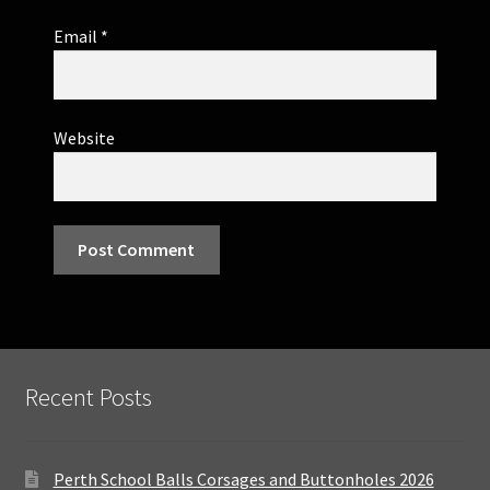
Email
*
Website
Recent Posts
Perth School Balls Corsages and Buttonholes 2026