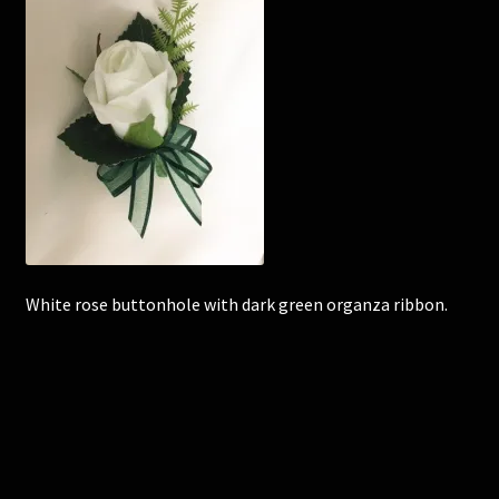
Corsages and Buttonholes
Flower Girls
Wedding Gallery
School Balls Guide
School Balls Gallery
White rose buttonhole with dark green organza ribbon.
Contact Us