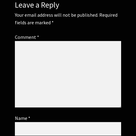
Leave a Reply
Your email address will not be published.
Required
fields are marked
*
Comment
*
Name
*