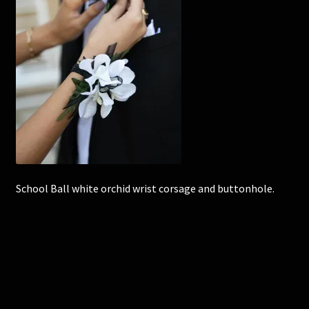
Corsages and Buttonholes
Flower Girls
Wedding Gallery
School Balls Guide
School Balls Gallery
School Ball white orchid wrist corsage and buttonhole.
Contact Us