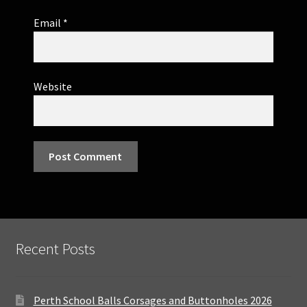
Email
*
Website
Recent Posts
Perth School Balls Corsages and Buttonholes 2026