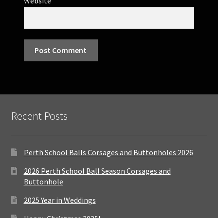
Website
Recent Posts
Perth School Balls Corsages and Buttonholes 2026
2026 Perth School Ball Season Corsages and
Buttonhole
2025 Year in Weddings