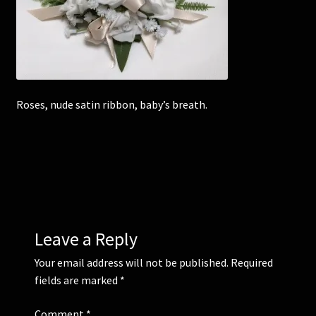
Corsages and Buttonholes
Flower Girls
Roses, nude satin ribbon, baby’s breath.
Wedding Gallery
School Balls Guide
School Balls Gallery
Contact Us
Leave a Reply
Your email address will not be published.
Required
fields are marked
*
Comment
*