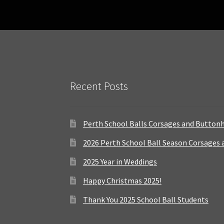
Recent Posts
Perth School Balls Corsages and Button
2026 Perth School Ball Season Corsages
2025 Year in Weddings
Happy Christmas 2025!
Thank You 2025 School Ball Students