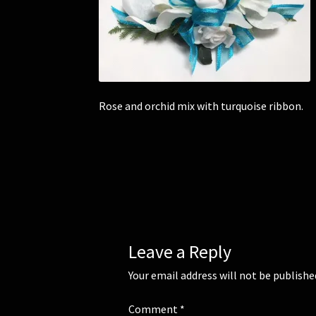
Rose and orchid mix with turquoise ribbon.
Leave a Reply
Your email address will not be publishe
Comment
*