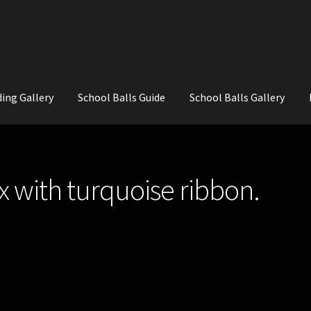
ing Gallery
School Balls Guide
School Balls Gallery
ial Flowers for Weddings and School Balls.
About Us
Wedding Flowe
x with turquoise ribbon.