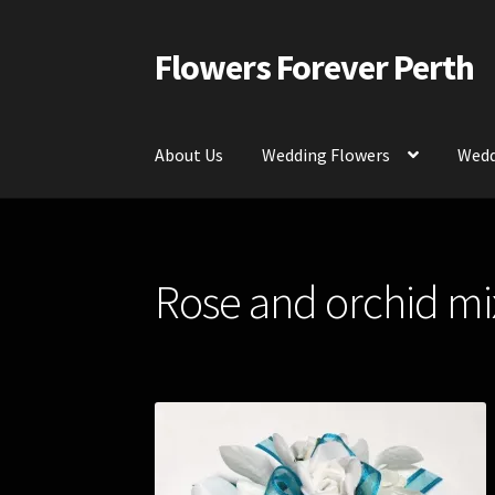
Flowers Forever Perth
Skip
Skip
to
to
navigation
content
About Us
Wedding Flowers
Wedd
Home
Payments and Freight
Silk and Artific
Rose and orchid mi
Contact Us