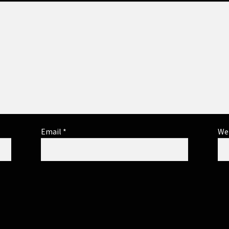
Email
*
We