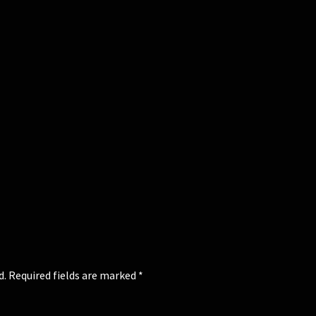
d.
Required fields are marked
*