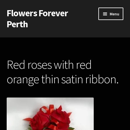
Flowers Forever
Skip
Skip
Menu
to
to
Perth
navigation
content
Home
Payments and Freight
Red roses with red
Silk and Artificial Flowers for Weddings and School Balls.
orange thin satin ribbon.
About Us
Wedding Flowers
Bridal Bouquets
Bridesmaids’ Bouquets