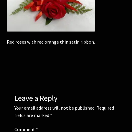
Corsages and Buttonholes
Flower Girls
Red roses with red orange thin satin ribbon.
Wedding Gallery
School Balls Guide
School Balls Gallery
Contact Us
Leave a Reply
Your email address will not be published.
Required
fields are marked
*
Comment
*