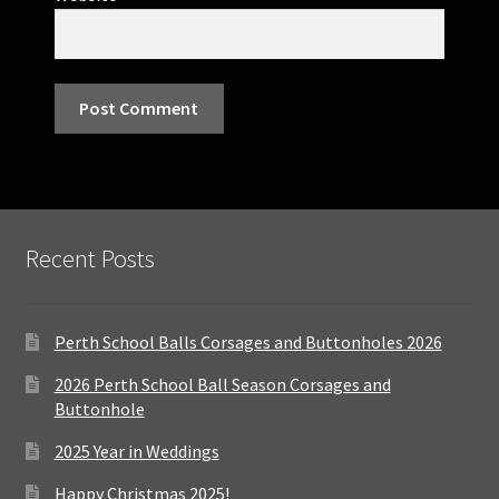
Recent Posts
Perth School Balls Corsages and Buttonholes 2026
2026 Perth School Ball Season Corsages and
Buttonhole
2025 Year in Weddings
Happy Christmas 2025!