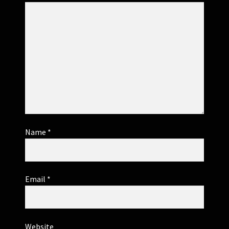
Name
*
Email
*
Website