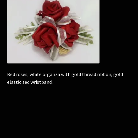
Corsages and Buttonholes
Flower Girls
Wedding Gallery
School Balls Guide
Red roses, white organza with gold thread ribbon, gold
School Balls Gallery
elasticised wristband.
Contact Us