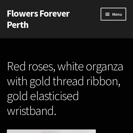
Flowers Forever
Skip
Skip
Menu
to
to
Perth
navigation
content
Home
Payments and Freight
Red roses, white organza
Silk and Artificial Flowers for Weddings and School Balls.
with gold thread ribbon,
About Us
gold elasticised
Wedding Flowers
wristband.
Bridal Bouquets
Bridesmaids’ Bouquets