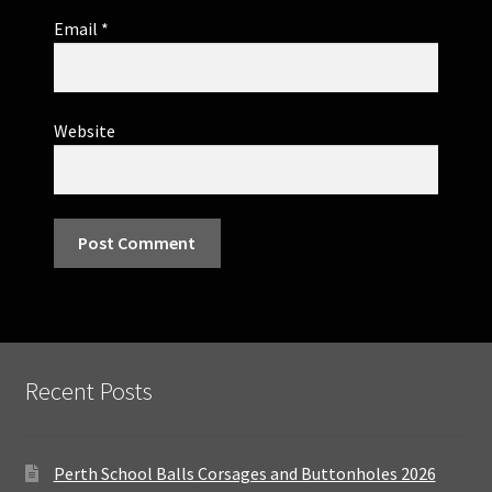
Email
*
Website
Recent Posts
Perth School Balls Corsages and Buttonholes 2026