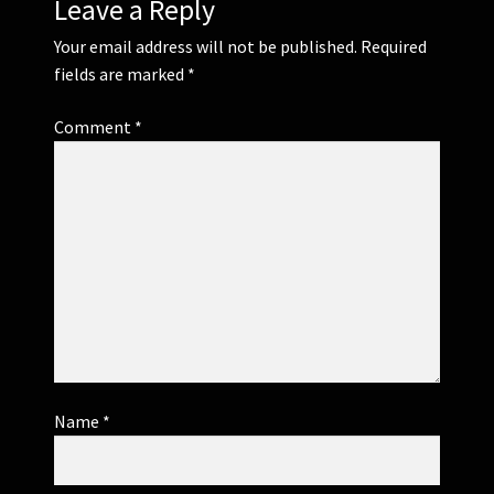
Leave a Reply
Your email address will not be published.
Required
fields are marked
*
Comment
*
Name
*