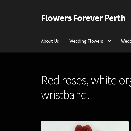
Flowers Forever Perth
Skip
Skip
to
to
navigation
content
About Us
Wedding Flowers
Wedd
Home
Payments and Freight
Silk and Artific
Red roses, white or
Contact Us
wristband.