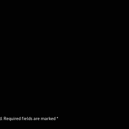
d.
Required fields are marked
*