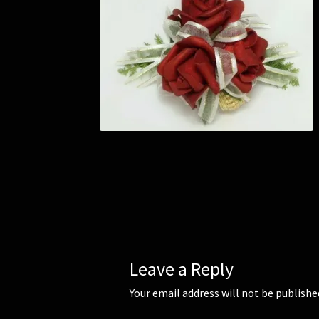
Leave a Reply
Your email address will not be publishe