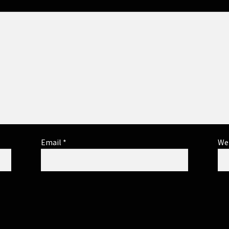
Email
*
We