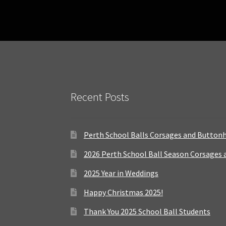
Recent Posts
Perth School Balls Corsages and Button
2026 Perth School Ball Season Corsages
2025 Year in Weddings
Happy Christmas 2025!
Thank You 2025 School Ball Students