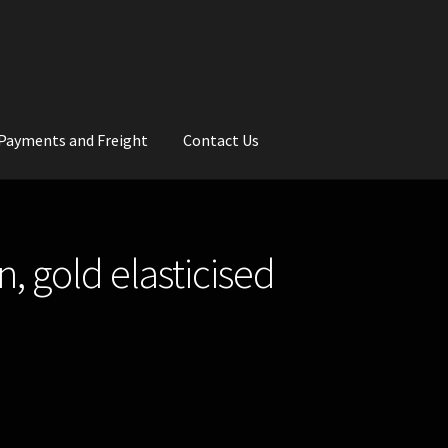
Payments and Freight
Contact Us
rs
Wedding Gallery
School Balls Guide
, gold elasticised