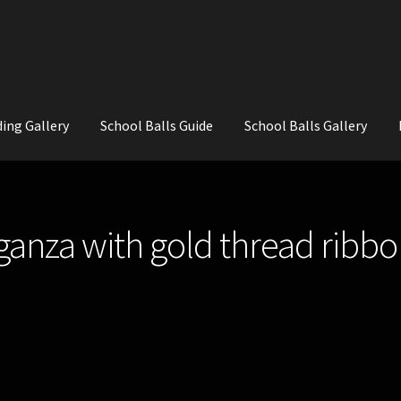
ing Gallery
School Balls Guide
School Balls Gallery
ial Flowers for Weddings and School Balls.
About Us
Wedding Flowe
ganza with gold thread ribbon