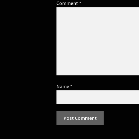
Comment
*
Name
*