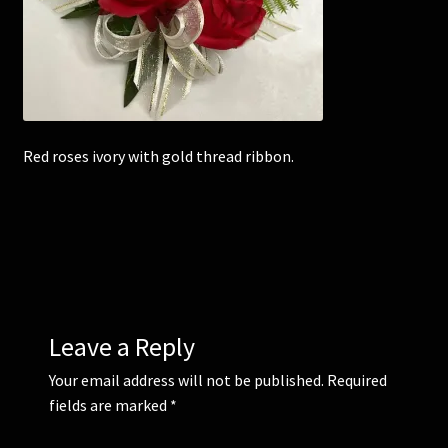
Corsages and Buttonholes
Flower Girls
Red roses ivory with gold thread ribbon.
Wedding Gallery
School Balls Guide
School Balls Gallery
Contact Us
Leave a Reply
Your email address will not be published.
Required
fields are marked
*