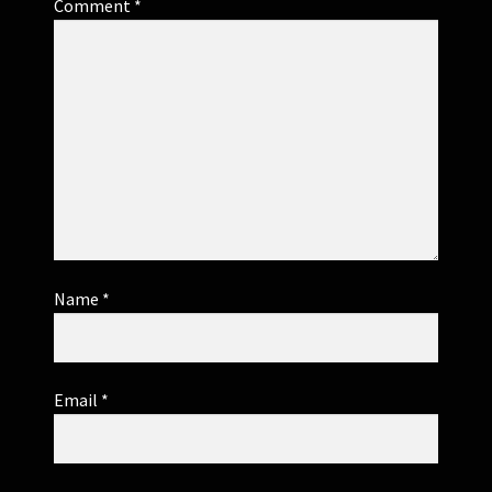
Comment
*
Name
*
Email
*