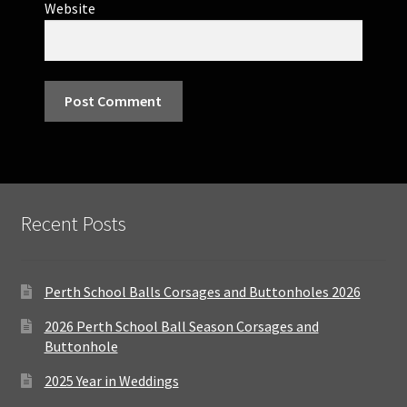
Website
Recent Posts
Perth School Balls Corsages and Buttonholes 2026
2026 Perth School Ball Season Corsages and
Buttonhole
2025 Year in Weddings