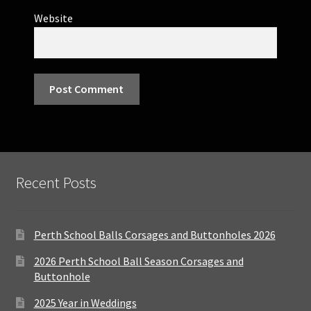
Website
Recent Posts
Perth School Balls Corsages and Buttonholes 2026
2026 Perth School Ball Season Corsages and
Buttonhole
2025 Year in Weddings