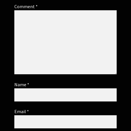
Comment
*
Name
*
Email
*