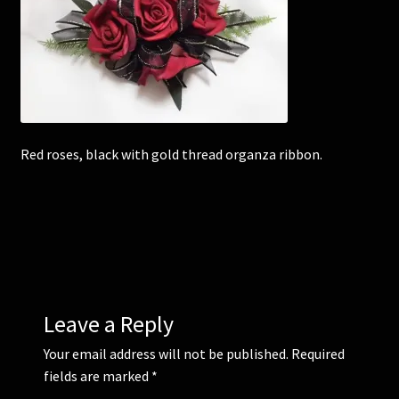
Corsages and Buttonholes
Flower Girls
Wedding Gallery
Red roses, black with gold thread organza ribbon.
School Balls Guide
School Balls Gallery
Contact Us
Leave a Reply
Your email address will not be published.
Required
fields are marked
*