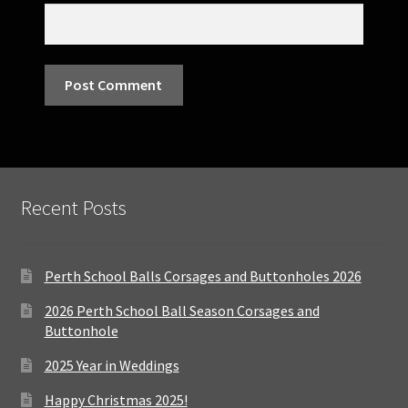
Recent Posts
Perth School Balls Corsages and Buttonholes 2026
2026 Perth School Ball Season Corsages and
Buttonhole
2025 Year in Weddings
Happy Christmas 2025!