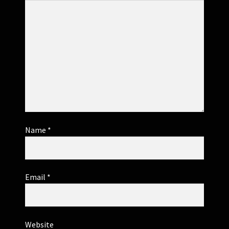
Name
*
Email
*
Website