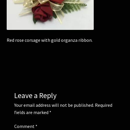
Corsages and Buttonholes
Flower Girls
Red rose corsage with gold organza ribbon.
Wedding Gallery
School Balls Guide
School Balls Gallery
Contact Us
Leave a Reply
Your email address will not be published.
Required
fields are marked
*
Comment
*