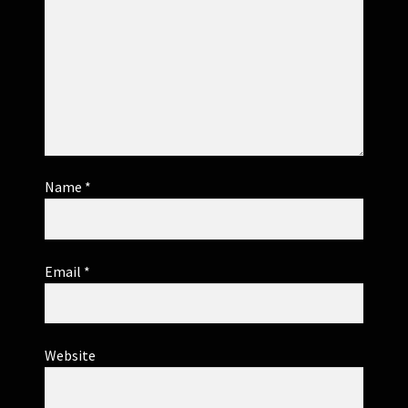
Name
*
Email
*
Website