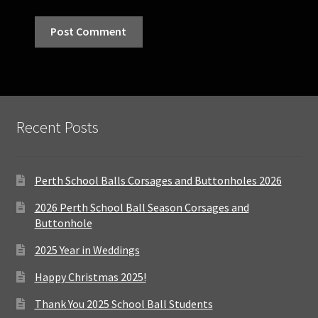
Recent Posts
Perth School Balls Corsages and Buttonholes 2026
2026 Perth School Ball Season Corsages and
Buttonhole
2025 Year in Weddings
Happy Christmas 2025!
Thank You 2025 School Ball Students