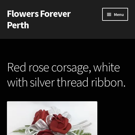
Flowers Forever
Skip
Skip
Menu
to
to
Perth
navigation
content
Home
Payments and Freight
Red rose corsage, white
Silk and Artificial Flowers for Weddings and School Balls.
with silver thread ribbon.
About Us
Wedding Flowers
Bridal Bouquets
Bridesmaids’ Bouquets