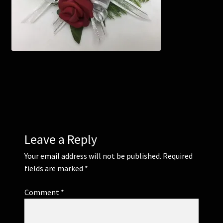
Corsages and Buttonholes
Flower Girls
Wedding Gallery
School Balls Guide
School Balls Gallery
Leave a Reply
Your email address will not be published.
Required
Contact Us
fields are marked
*
Comment
*