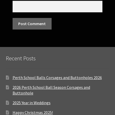
Recent Posts
Perth School Balls Corsages and Buttonholes 2026
2026 Perth School Ball Season Corsages and
Buttonhole
2025 Year in Weddings
Happy Christmas 2025!