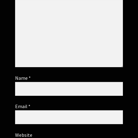
Name
*
Email
*
Website