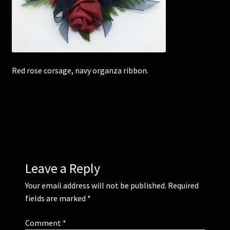
Corsages and Buttonholes
Flower Girls
Red rose corsage, navy organza ribbon.
Wedding Gallery
School Balls Guide
School Balls Gallery
Contact Us
Leave a Reply
Your email address will not be published.
Required
fields are marked
*
Comment
*