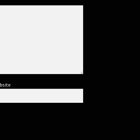
bsite