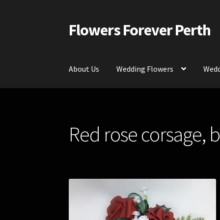
Flowers Forever Perth
Skip
Skip
to
to
navigation
content
About Us
Wedding Flowers
Wedd
Home
Payments and Freight
Silk and Artific
Red rose corsage, b
Contact Us