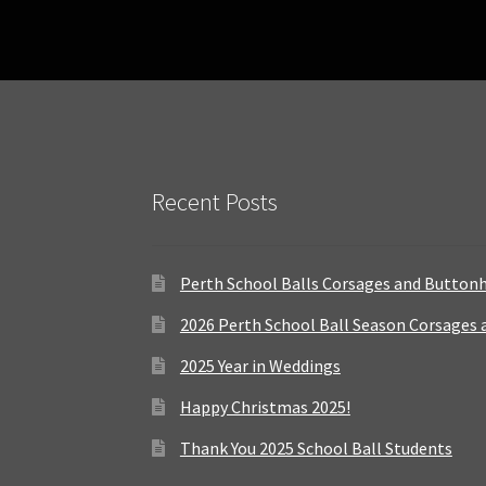
Recent Posts
Perth School Balls Corsages and Button
2026 Perth School Ball Season Corsages
2025 Year in Weddings
Happy Christmas 2025!
Thank You 2025 School Ball Students