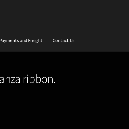
Payments and Freight
Contact Us
rs
Wedding Gallery
School Balls Guide
ganza ribbon.