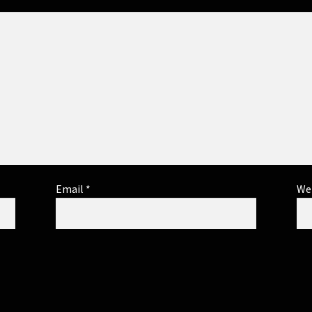
Email
*
We