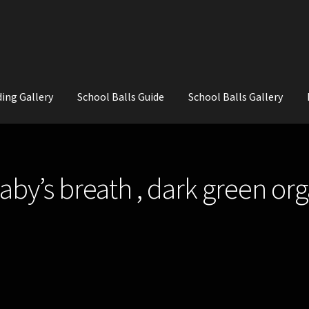
ing Gallery
School Balls Guide
School Balls Gallery
ial Flowers for Weddings and School Balls.
About Us
Wedding Flowe
aby’s breath , dark green or