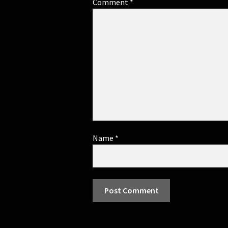
Comment
*
Name
*