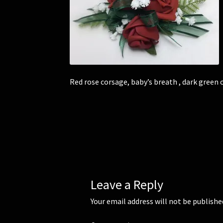
Red rose corsage, baby’s breath , dark green
Leave a Reply
Your email address will not be publishe