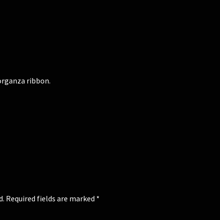
 organza ribbon.
d.
Required fields are marked
*