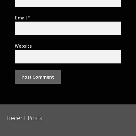
Email
*
Website
Recent Posts