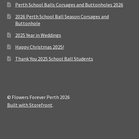
Perth School Balls Corsages and Buttonholes 2026
2026 Perth School Ball Season Corsages and
Buttonhole
2025 Year in Weddings
Happy Christmas 2025!
Thank You 2025 School Ball Students
© Flowers Forever Perth 2026
Built with Storefront
.