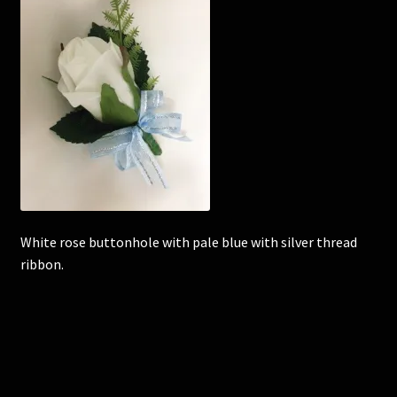
Corsages and Buttonholes
Flower Girls
Wedding Gallery
School Balls Guide
School Balls Gallery
White rose buttonhole with pale blue with silver thread
ribbon.
Contact Us