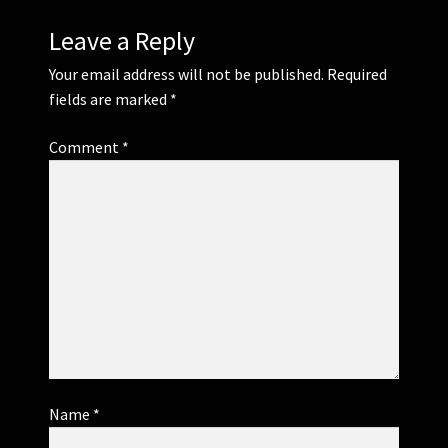
Leave a Reply
Your email address will not be published.
Required
fields are marked
*
Comment
*
Name
*