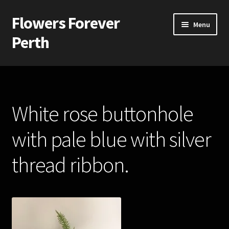
Flowers Forever
Skip
Skip
Menu
to
to
Perth
navigation
content
Home
Payments and Freight
White rose buttonhole
Silk and Artificial Flowers for Weddings and School Balls.
with pale blue with silver
About Us
thread ribbon.
Wedding Flowers
Bridal Bouquets
Bridesmaids’ Bouquets