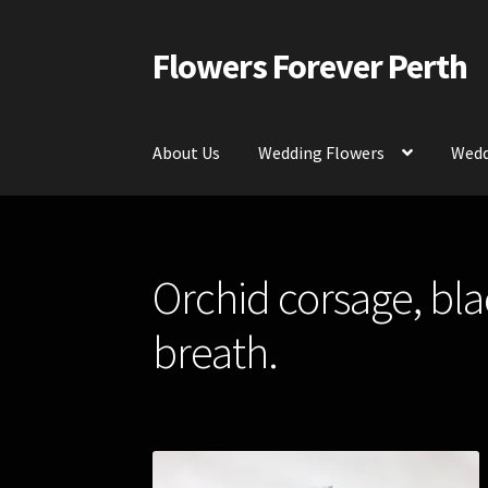
Flowers Forever Perth
Skip
Skip
to
to
navigation
content
About Us
Wedding Flowers
Wedd
Home
Payments and Freight
Silk and Artific
Orchid corsage, bla
Contact Us
breath.