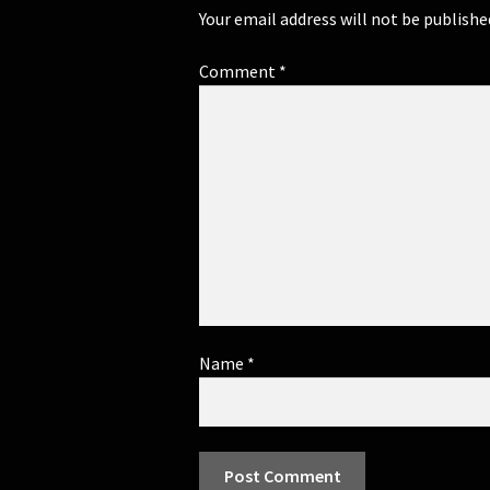
Your email address will not be publishe
Comment
*
Name
*