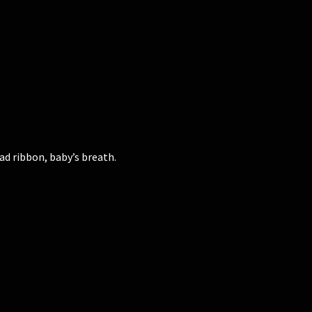
ad ribbon, baby’s breath.