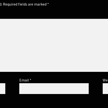
d.
Required fields are marked
*
Email
*
We