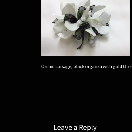
Orchid corsage, black organza with gold thre
Leave a Reply