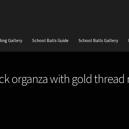
ing Gallery
School Balls Guide
School Balls Gallery
ial Flowers for Weddings and School Balls.
About Us
Wedding Flowe
ck organza with gold thread 