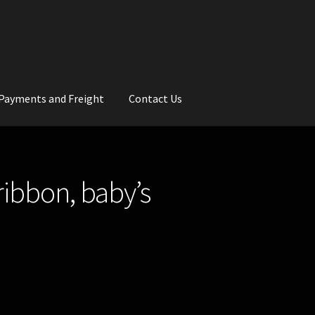
Payments and Freight
Contact Us
rs
Wedding Gallery
School Balls Guide
ribbon, baby’s