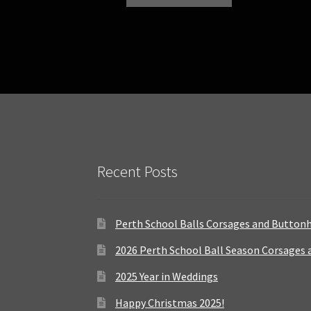
Recent Posts
Perth School Balls Corsages and Button
2026 Perth School Ball Season Corsages
2025 Year in Weddings
Happy Christmas 2025!