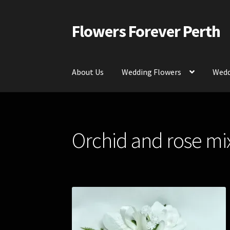
Flowers Forever Perth
Skip
Skip
to
to
navigation
content
About Us
Wedding Flowers
Wedd
Home
Payments and Freight
Silk and Artific
Orchid and rose mix
Contact Us