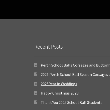
Recent Posts
Perth School Balls Corsages and Button
2026 Perth School Ball Season Corsages
2025 Year in Weddings
Happy Christmas 2025!
Thank You 2025 School Ball Students