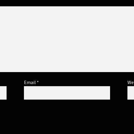
Email
*
We