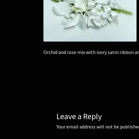
Orchid and rose mix with ivory satin ribbon a
Leave a Reply
Your email address will not be publishe