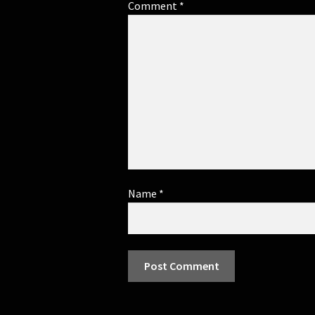
Comment
*
Name
*