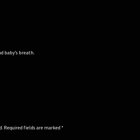
nd baby’s breath.
d.
Required fields are marked
*