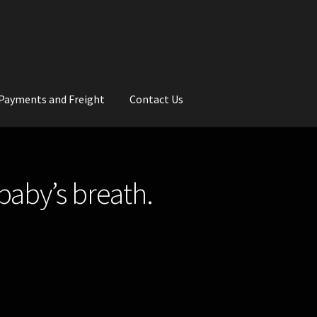
Payments and Freight
Contact Us
rs
Wedding Gallery
School Balls Guide
baby’s breath.