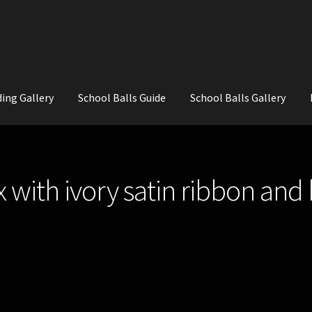
ing Gallery
School Balls Guide
School Balls Gallery
ial Flowers for Weddings and School Balls.
About Us
Wedding Flowe
 with ivory satin ribbon and 