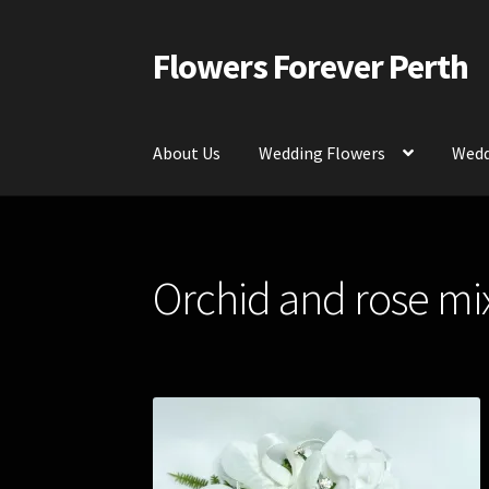
Flowers Forever Perth
Skip
Skip
to
to
navigation
content
About Us
Wedding Flowers
Wedd
Home
Payments and Freight
Silk and Artific
Orchid and rose mi
Contact Us