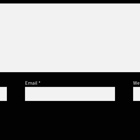
Email
*
We