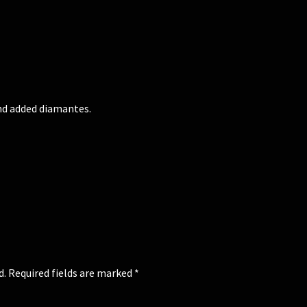
and added diamantes.
d.
Required fields are marked
*