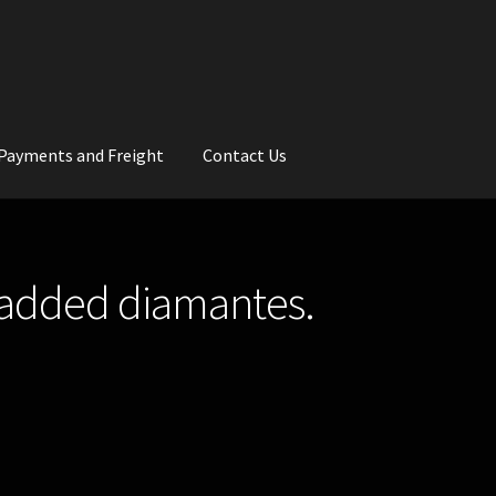
Payments and Freight
Contact Us
rs
Wedding Gallery
School Balls Guide
d added diamantes.