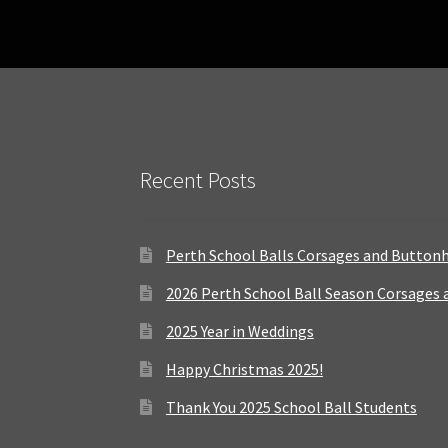
Recent Posts
Perth School Balls Corsages and Button
2026 Perth School Ball Season Corsages
2025 Year in Weddings
Happy Christmas 2025!
Thank You 2025 School Ball Students