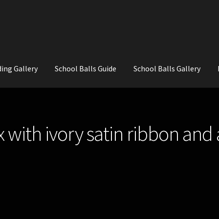
ing Gallery
School Balls Guide
School Balls Gallery
ial Flowers for Weddings and School Balls.
About Us
Wedding Flowe
x with ivory satin ribbon an