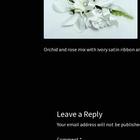
Orchid and rose mix with ivory satin ribbon 
Leave a Reply
Your email address will not be publishe
Comment
*