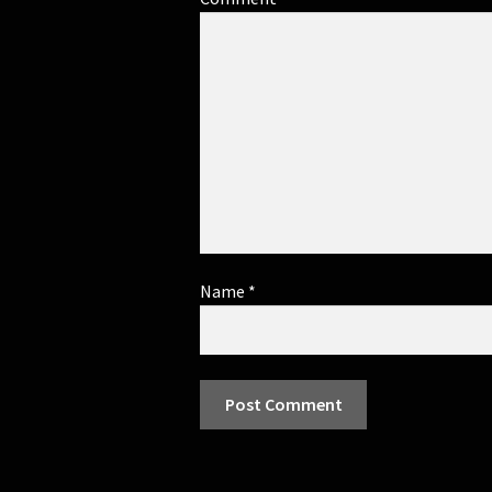
Name
*