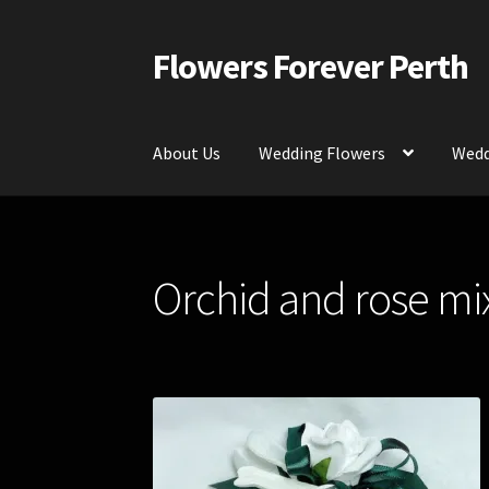
Flowers Forever Perth
Skip
Skip
to
to
navigation
content
About Us
Wedding Flowers
Wedd
Home
Payments and Freight
Silk and Artific
Orchid and rose mix
Contact Us