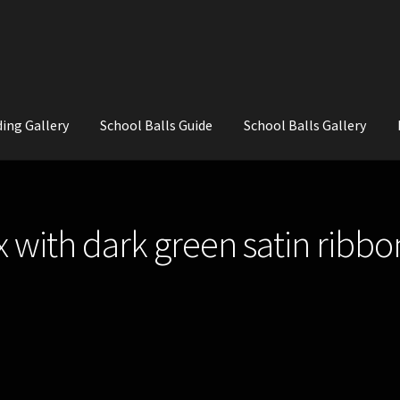
ing Gallery
School Balls Guide
School Balls Gallery
ial Flowers for Weddings and School Balls.
About Us
Wedding Flowe
 with dark green satin ribbo