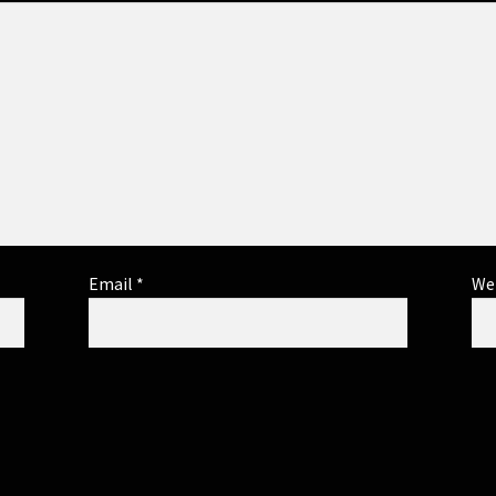
Email
*
We