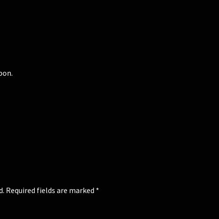
bon.
d.
Required fields are marked
*