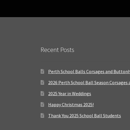
Recent Posts
Perth School Balls Corsages and Button
2026 Perth School Ball Season Corsages
2025 Year in Weddings
Happy Christmas 2025!
Thank You 2025 School Ball Students