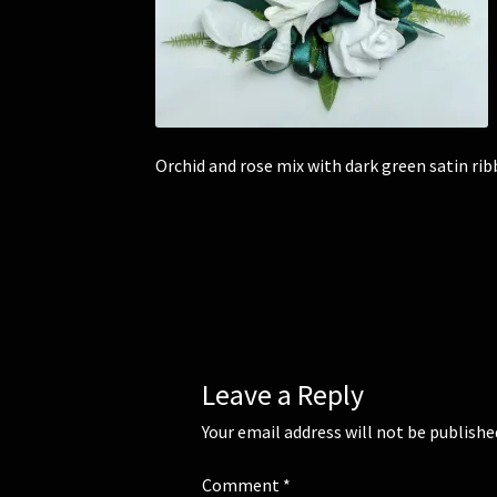
Orchid and rose mix with dark green satin rib
Leave a Reply
Your email address will not be publishe
Comment
*