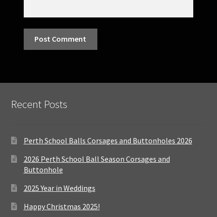
Recent Posts
Perth School Balls Corsages and Buttonholes 2026
2026 Perth School Ball Season Corsages and
Buttonhole
2025 Year in Weddings
Happy Christmas 2025!