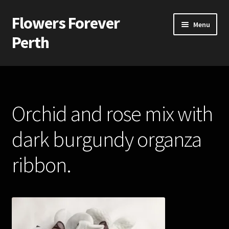
Flowers Forever
Skip
Skip
Menu
to
to
Perth
navigation
content
Home
Payments and Freight
Orchid and rose mix with
Silk and Artificial Flowers for Weddings and School Balls.
dark burgundy organza
About Us
ribbon.
Wedding Flowers
Bridal Bouquets
Bridesmaids’ Bouquets