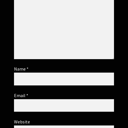
Name
*
Email
*
Website