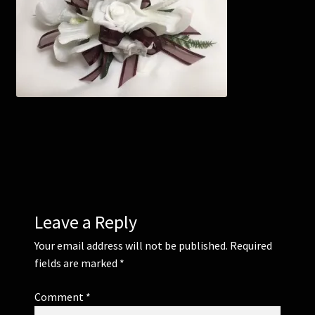
Corsages and Buttonholes
Flower Girls
Wedding Gallery
School Balls Guide
School Balls Gallery
Leave a Reply
Contact Us
Your email address will not be published.
Required
fields are marked
*
Comment
*