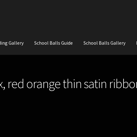
ing Gallery
School Balls Guide
School Balls Gallery
ial Flowers for Weddings and School Balls.
About Us
Wedding Flowe
, red orange thin satin ribbo