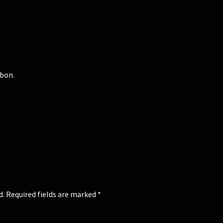
bbon.
d.
Required fields are marked
*