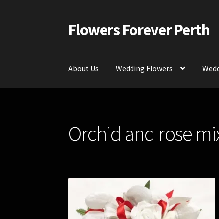
Flowers Forever Perth
Skip
Skip
to
to
navigation
content
About Us
Wedding Flowers
Wedd
Home
Payments and Freight
Silk and Artific
Orchid and rose mix
Contact Us