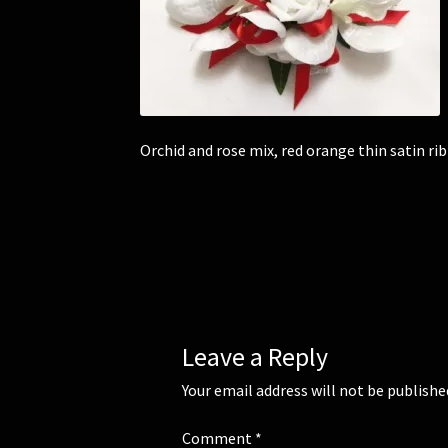
Orchid and rose mix, red orange thin satin ri
Leave a Reply
Your email address will not be publishe
Comment
*