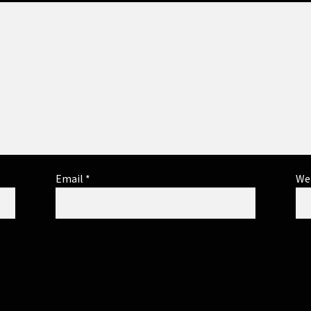
Email
*
We