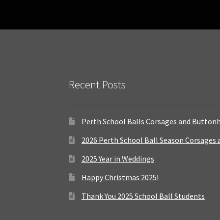
Recent Posts
Perth School Balls Corsages and Button
2026 Perth School Ball Season Corsages
2025 Year in Weddings
Happy Christmas 2025!
Thank You 2025 School Ball Students