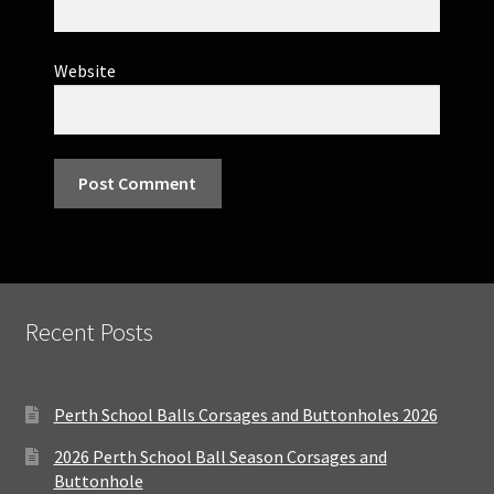
Website
Recent Posts
Perth School Balls Corsages and Buttonholes 2026
2026 Perth School Ball Season Corsages and
Buttonhole