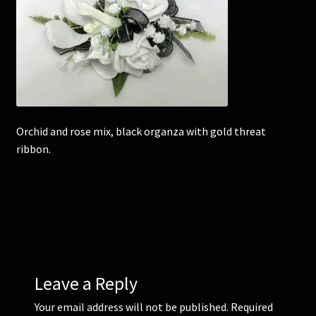
Corsages and Buttonholes
Flower Girls
Wedding Gallery
Orchid and rose mix, black organza with gold threat
School Balls Guide
ribbon.
School Balls Gallery
Contact Us
Leave a Reply
Your email address will not be published.
Required