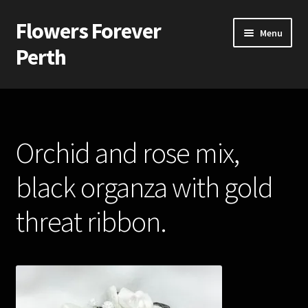
Flowers Forever
Skip
Skip
Menu
to
to
Perth
navigation
content
Home
Payments and Freight
Orchid and rose mix,
Silk and Artificial Flowers for Weddings and School Balls.
black organza with gold
About Us
threat ribbon.
Wedding Flowers
Bridal Bouquets
Bridesmaids’ Bouquets