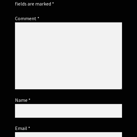
fields are marked
*
Comment
*
Name
*
Email
*