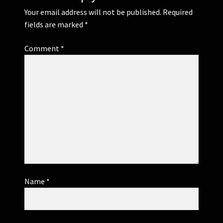
Your email address will not be published.
Required
fields are marked
*
Comment
*
Name
*