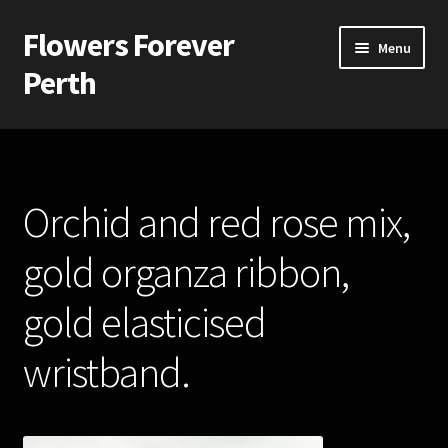
Flowers Forever
Skip
Skip
Menu
to
to
Perth
navigation
content
Home
Payments and Freight
Orchid and red rose mix,
Silk and Artificial Flowers for Weddings and School Balls.
gold organza ribbon,
About Us
gold elasticised
Wedding Flowers
wristband.
Bridal Bouquets
Bridesmaids’ Bouquets