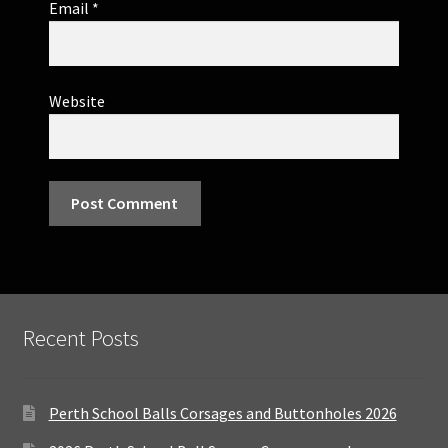
Email
*
Website
Recent Posts
Perth School Balls Corsages and Buttonholes 2026