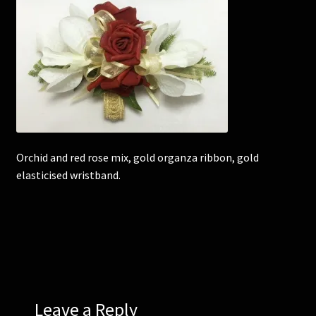
Corsages and Buttonholes
Flower Girls
Wedding Gallery
School Balls Guide
Orchid and red rose mix, gold organza ribbon, gold
elasticised wristband.
School Balls Gallery
Contact Us
Leave a Reply