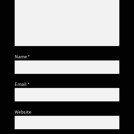
Name
*
Email
*
Website