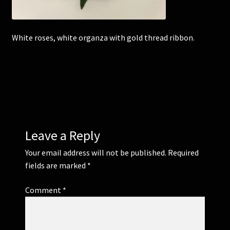
Corsages and Buttonholes
White roses, white organza with gold thread ribbon.
Flower Girls
Wedding Gallery
School Balls Guide
Leave a Reply
School Balls Gallery
Your email address will not be published.
Required
Contact Us
fields are marked
*
Comment
*