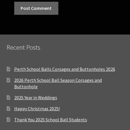
Recent Posts
Perth School Balls Corsages and Buttonholes 2026
2026 Perth School Ball Season Corsages and
Buttonhole
2025 Year in Weddings
Happy Christmas 2025!
Thank You 2025 School Ball Students