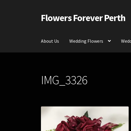
Flowers Forever Perth
Skip
Skip
to
to
navigation
content
About Us
Wedding Flowers
Wedd
Home
Payments and Freight
Silk and Artific
IMG_3326
Contact Us