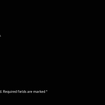
.
d.
Required fields are marked
*