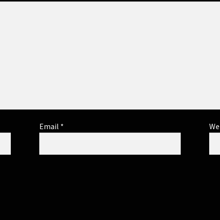
Email
*
We