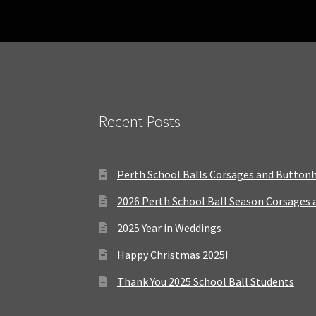
Recent Posts
Perth School Balls Corsages and Button
2026 Perth School Ball Season Corsages
2025 Year in Weddings
Happy Christmas 2025!
Thank You 2025 School Ball Students