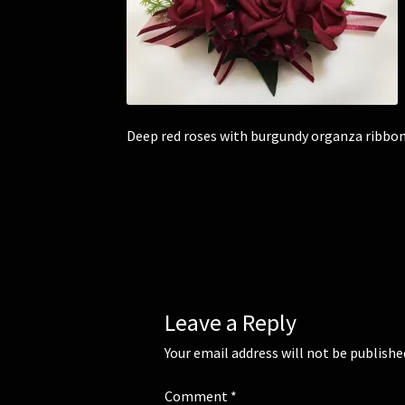
Deep red roses with burgundy organza ribbon
Leave a Reply
Your email address will not be publishe
Comment
*