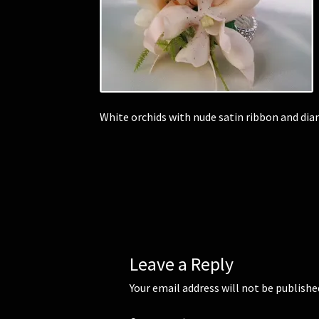
White orchids with nude satin ribbon and di
Leave a Reply
Your email address will not be publishe