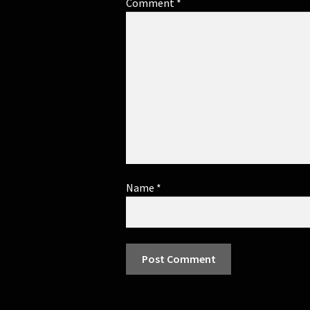
Comment
*
Name
*