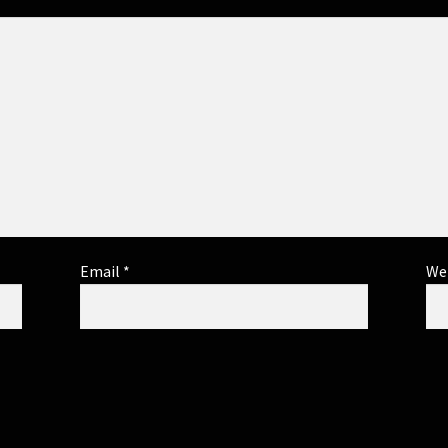
Email
*
We