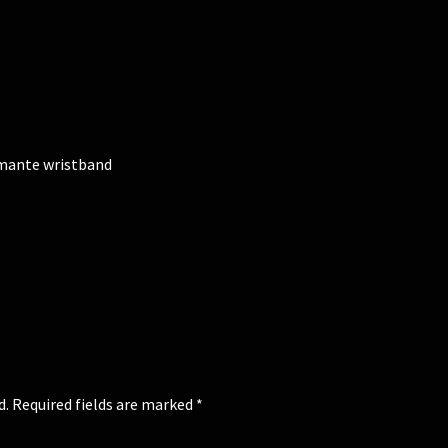
amante wristband
d.
Required fields are marked
*