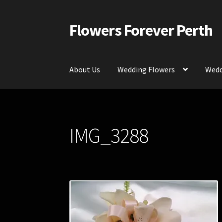
Flowers Forever Perth
Skip
Skip
to
to
navigation
content
About Us
Wedding Flowers
Wedd
Home
Payments and Freight
Silk and Artific
IMG_3288
Contact Us