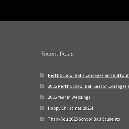
Recent Posts
Perth School Balls Corsages and Button
2026 Perth School Ball Season Corsages
2025 Year in Weddings
Happy Christmas 2025!
Thank You 2025 School Ball Students