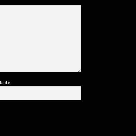
bsite