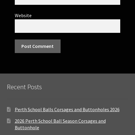
Website
Recent Posts
Perth School Balls Corsages and Buttonholes 2026
2026 Perth School Ball Season Corsages and
Buttonhole