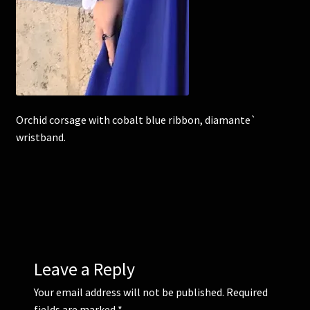
Corsages and Buttonholes
Flower Girls
Wedding Gallery
Orchid corsage with cobalt blue ribbon, diamante`
wristband.
School Balls Guide
School Balls Gallery
Contact Us
Leave a Reply
Your email address will not be published.
Required
fields are marked
*