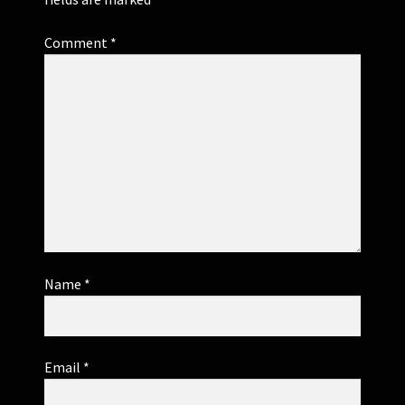
Comment
*
Name
*
Email
*