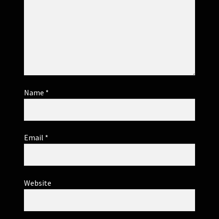
Name
*
Email
*
Website