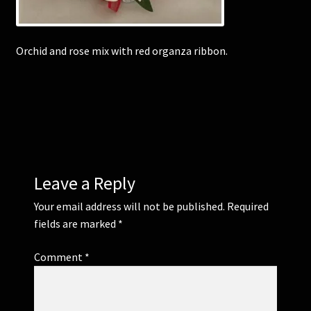
Corsages and Buttonholes
Orchid and rose mix with red organza ribbon.
Flower Girls
Wedding Gallery
School Balls Guide
Leave a Reply
School Balls Gallery
Your email address will not be published.
Required
Contact Us
fields are marked
*
Comment
*