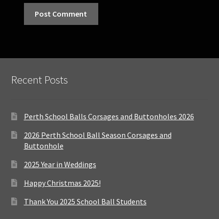
Recent Posts
Perth School Balls Corsages and Buttonholes 2026
2026 Perth School Ball Season Corsages and
Buttonhole
2025 Year in Weddings
Happy Christmas 2025!
Thank You 2025 School Ball Students