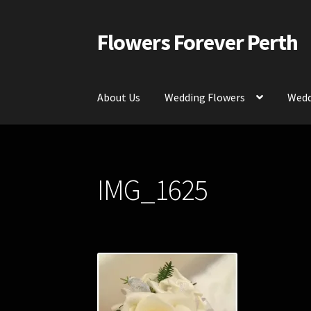
Flowers Forever Perth
Skip
Skip
to
to
navigation
content
About Us
Wedding Flowers
Wedd
Home
Payments and Freight
Silk and Artific
IMG_1625
Contact Us