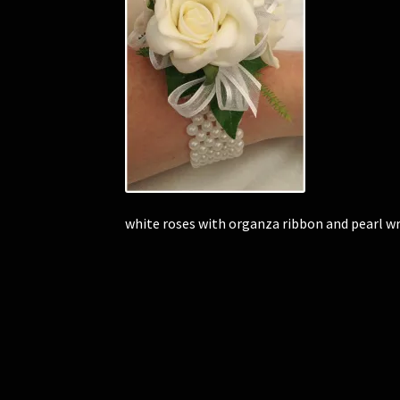
white roses with organza ribbon and pearl w