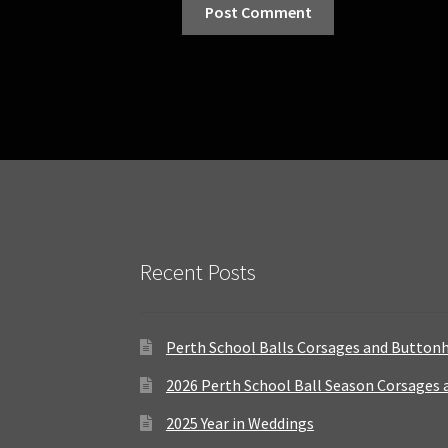
Recent Posts
Perth School Balls Corsages and Button
2026 Perth School Ball Season Corsages
2025 Year in Weddings