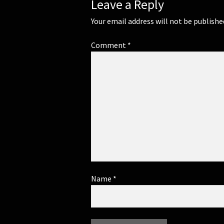
Leave a Reply
Your email address will not be publishe
Comment
*
Name
*