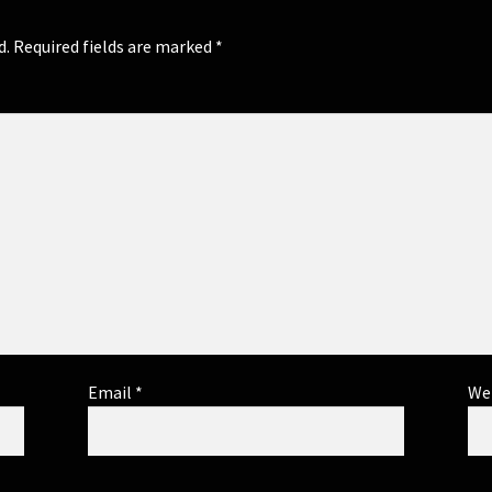
d.
Required fields are marked
*
Email
*
We