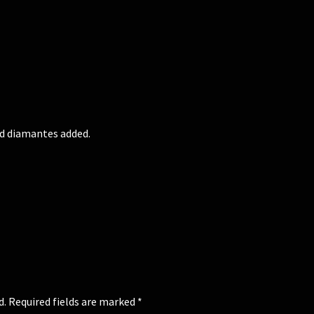
nd diamantes added.
d.
Required fields are marked
*