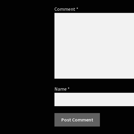
Comment
*
Name
*