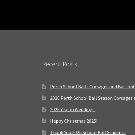
Recent Posts
Perth School Balls Corsages and Button
2026 Perth School Ball Season Corsages
2025 Year in Weddings
Happy Christmas 2025!
Thank You 2025 School Ball Students