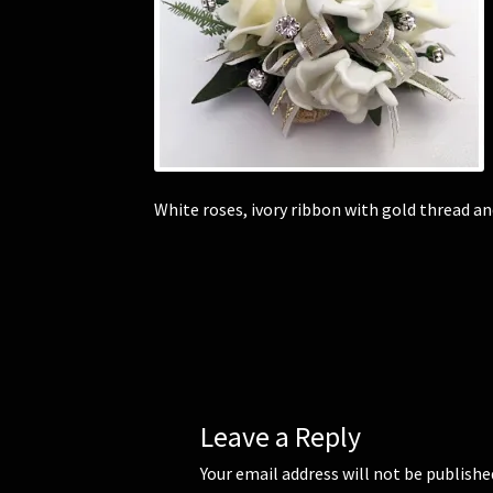
White roses, ivory ribbon with gold thread a
Leave a Reply
Your email address will not be publishe