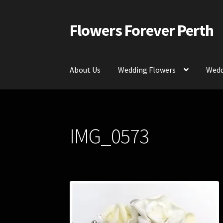
Flowers Forever Perth
Skip
Skip
to
to
navigation
content
About Us
Wedding Flowers
Wedd
Home
Payments and Freight
Silk and Artific
IMG_0573
Contact Us